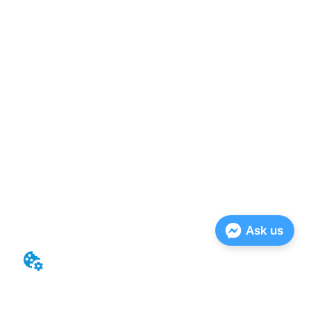
Ask us